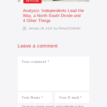
ARTICLES
Analysis: Independents Lead the
Way, a North-South Divide and
4 Other Things
January 28, 2017
by Ahmad Zulhilmi
Leave a comment
Save my name, email, and website in this