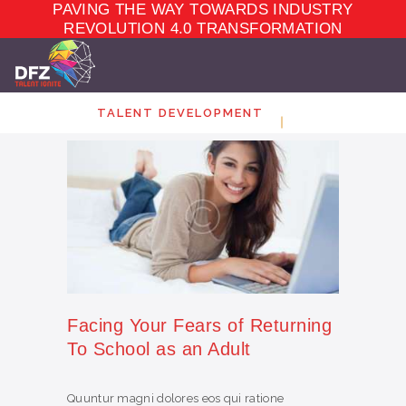
PAVING THE WAY TOWARDS INDUSTRY
TALENT
DEVELOPMENT
REVOLUTION 4.0 TRANSFORMATION
ELEARNING
ECOSYSTEM
MARKET PLACE
TALENT DEVELOPMENT
ABOUT
CONTACT
Facing Your Fears of Returning
To School as an Adult
Quuntur magni dolores eos qui ratione