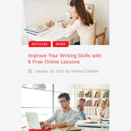
ARTICLES
NEWS
Improve Your Writing Skills with
6 Free Online Lessons
January 20, 2017
by Ahmad Zulhilmi