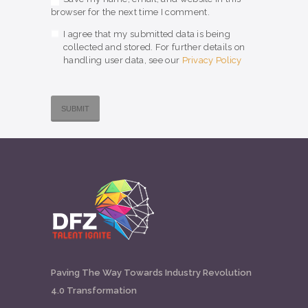
browser for the next time I comment.
I agree that my submitted data is being
collected and stored. For further details on
handling user data, see our
Privacy Policy
Paving The Way Towards Industry Revolution
4.0 Transformation