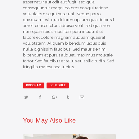
aspernatur aut odit aut fugit, sed quia
consequuntur magni dolores eos qui ratione
voluptatem sequi nesciunt. Neque porro
quisquam est, qui dolorem ipsum quia dolor sit
amet, consectetur, adipisci velit, sed quia non
numquam eius modi tempora incidunt ut
labore et dolore magnam aliquam quaerat
voluptatem. Aliquam bibendum lacus quis
nulla dignissim faucibus. Sed mauris enim,
bibendum at purus aliquet, maximus molestie
tortor. Sed faucibus et tellus eu sollicitudin. Sed
fringilla malesuada luctus.
PROGRAM
SCHEDULE
You May Also Like