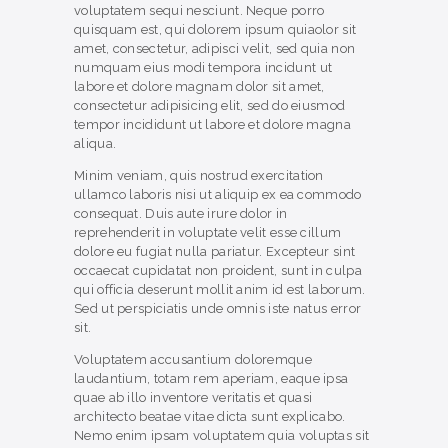
voluptatem sequi nesciunt. Neque porro
quisquam est, qui dolorem ipsum quiaolor sit
amet, consectetur, adipisci velit, sed quia non
numquam eius modi tempora incidunt ut
labore et dolore magnam dolor sit amet,
consectetur adipisicing elit, sed do eiusmod
tempor incididunt ut labore et dolore magna
aliqua.
Minim veniam, quis nostrud exercitation
ullamco laboris nisi ut aliquip ex ea commodo
consequat. Duis aute irure dolor in
reprehenderit in voluptate velit esse cillum
dolore eu fugiat nulla pariatur. Excepteur sint
occaecat cupidatat non proident, sunt in culpa
qui officia deserunt mollit anim id est laborum.
Sed ut perspiciatis unde omnis iste natus error
sit.
Voluptatem accusantium doloremque
laudantium, totam rem aperiam, eaque ipsa
quae ab illo inventore veritatis et quasi
architecto beatae vitae dicta sunt explicabo.
Nemo enim ipsam voluptatem quia voluptas sit