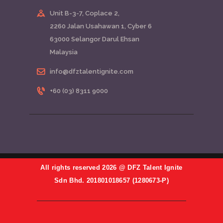
Unit B-3-7, Coplace 2,
2260 Jalan Usahawan 1, Cyber 6
63000 Selangor Darul Ehsan
Malaysia
info@dfztalentignite.com
+60 (03) 8311 9000
All rights reserved 2026 @ DFZ Talent Ignite
Sdn Bhd. 201801018657 (1280673-P)