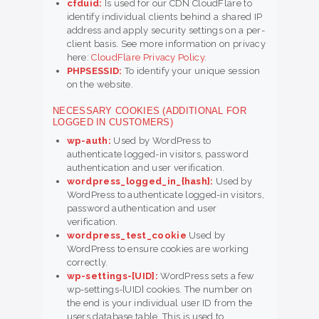
cfduid:
Is used for our CDN CloudFlare to
identify individual clients behind a shared IP
address and apply security settings on a per-
client basis. See more information on privacy
here:
CloudFlare Privacy Policy
.
PHPSESSID:
To identify your unique session
on the website.
NECESSARY COOKIES (ADDITIONAL FOR
LOGGED IN CUSTOMERS)
wp-auth:
Used by WordPress to
authenticate logged-in visitors, password
authentication and user verification.
wordpress_logged_in_{hash}:
Used by
WordPress to authenticate logged-in visitors,
password authentication and user
verification.
wordpress_test_cookie
Used by
WordPress to ensure cookies are working
correctly.
wp-settings-[UID]:
WordPress sets a few
wp-settings-[UID] cookies. The number on
the end is your individual user ID from the
users database table. This is used to