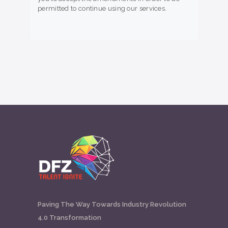
permitted to continue using our services.
Paving The Way Towards Industry Revolution
4.0 Transformation