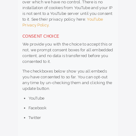
over which we have no control. There is no
installation of cookies from YouTube and your IP
is not sent to a YouTube server until you consent
to it. See their privacy policy here:
YouTube
Privacy Policy
.
CONSENT CHOICE
We provide you with the choice to accept this or
not, we prompt consent boxes for all embedded
content, and no data is transferred before you
consented to it.
The checkboxes below show you all embeds
you have consented to so far. You can opt-out
any time by un-checking them and clicking the
update button.
YouTube
Facebook
Twitter