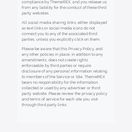
compliance by ThemeREX, and you release us
from any liability for the conduct of these third
party websites.
All social media sharing links, either displayed
as text links or social media icons do not
connect you to any of the associated third
parties, unless you explicitly click on them.
Please be aware that this Privacy Policy, and
any other policies in place, in addition to any
amendments, does not create rights
enforceable by third parties or require
disclosure of any personal information relating
to members of the Service or Site. ThemeREX
bears no responsibility for the information
collected or used by any advertiser or third
party website. Please review the privacy policy
and terms of service for each site you visit
through third party links.