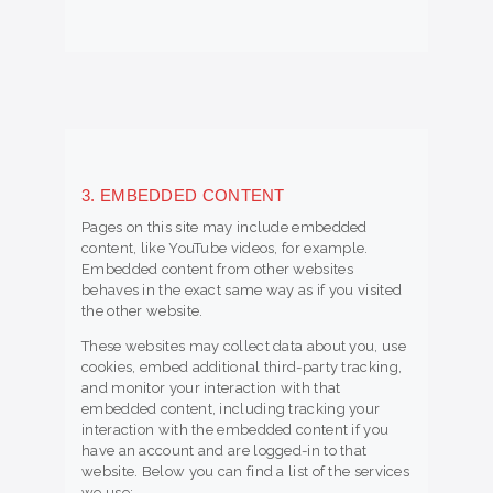
3. EMBEDDED CONTENT
Pages on this site may include embedded
content, like YouTube videos, for example.
Embedded content from other websites
behaves in the exact same way as if you visited
the other website.
These websites may collect data about you, use
cookies, embed additional third-party tracking,
and monitor your interaction with that
embedded content, including tracking your
interaction with the embedded content if you
have an account and are logged-in to that
website. Below you can find a list of the services
we use: