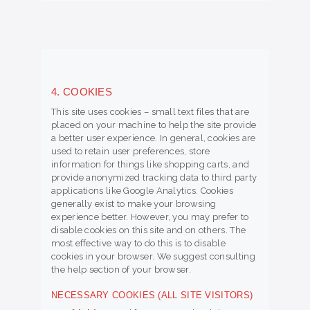
4. COOKIES
This site uses cookies – small text files that are
placed on your machine to help the site provide
a better user experience. In general, cookies are
used to retain user preferences, store
information for things like shopping carts, and
provide anonymized tracking data to third party
applications like Google Analytics. Cookies
generally exist to make your browsing
experience better. However, you may prefer to
disable cookies on this site and on others. The
most effective way to do this is to disable
cookies in your browser. We suggest consulting
the help section of your browser.
NECESSARY COOKIES (ALL SITE VISITORS)