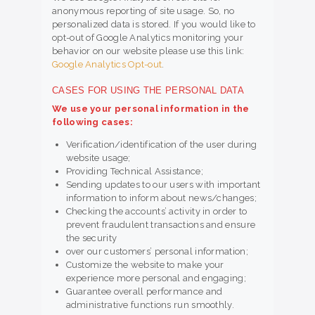
anonymous reporting of site usage. So, no
personalized data is stored. If you would like to
opt-out of Google Analytics monitoring your
behavior on our website please use this link:
Google Analytics Opt-out
.
CASES FOR USING THE PERSONAL DATA
We use your personal information in the
following cases:
Verification/identification of the user during
website usage;
Providing Technical Assistance;
Sending updates to our users with important
information to inform about news/changes;
Checking the accounts’ activity in order to
prevent fraudulent transactions and ensure
the security
over our customers’ personal information;
Customize the website to make your
experience more personal and engaging;
Guarantee overall performance and
administrative functions run smoothly.