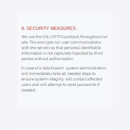
8. SECURITY MEASURES
We use the SSL/HTTPS protocol throughout our
site. This encrypts our user communications
with the servers so that personal identifiable
information is not captured/hijacked by third
parties without authorization.
In case of a data breach, system administrators
will immediately take all needed steps to
ensure system integrity, will contact affected
users and will attempt to reset passwords if
needed.