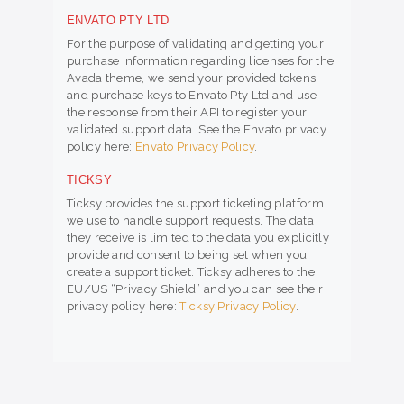
ENVATO PTY LTD
For the purpose of validating and getting your
purchase information regarding licenses for the
Avada theme, we send your provided tokens
and purchase keys to Envato Pty Ltd and use
the response from their API to register your
validated support data. See the Envato privacy
policy here:
Envato Privacy Policy
.
TICKSY
Ticksy provides the support ticketing platform
we use to handle support requests. The data
they receive is limited to the data you explicitly
provide and consent to being set when you
create a support ticket. Ticksy adheres to the
EU/US “Privacy Shield” and you can see their
privacy policy here:
Ticksy Privacy Policy
.