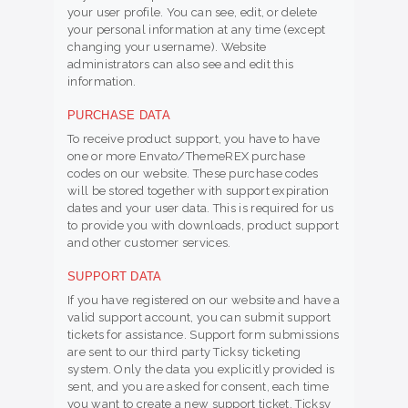
your user profile. You can see, edit, or delete
your personal information at any time (except
changing your username). Website
administrators can also see and edit this
information.
PURCHASE DATA
To receive product support, you have to have
one or more Envato/ThemeREX purchase
codes on our website. These purchase codes
will be stored together with support expiration
dates and your user data. This is required for us
to provide you with downloads, product support
and other customer services.
SUPPORT DATA
If you have registered on our website and have a
valid support account, you can submit support
tickets for assistance. Support form submissions
are sent to our third party Ticksy ticketing
system. Only the data you explicitly provided is
sent, and you are asked for consent, each time
you want to create a new support ticket. Ticksy