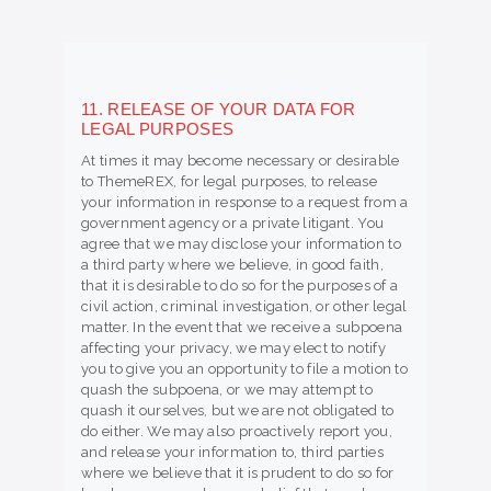
11. RELEASE OF YOUR DATA FOR
LEGAL PURPOSES
At times it may become necessary or desirable
to ThemeREX, for legal purposes, to release
your information in response to a request from a
government agency or a private litigant. You
agree that we may disclose your information to
a third party where we believe, in good faith,
that it is desirable to do so for the purposes of a
civil action, criminal investigation, or other legal
matter. In the event that we receive a subpoena
affecting your privacy, we may elect to notify
you to give you an opportunity to file a motion to
quash the subpoena, or we may attempt to
quash it ourselves, but we are not obligated to
do either. We may also proactively report you,
and release your information to, third parties
where we believe that it is prudent to do so for