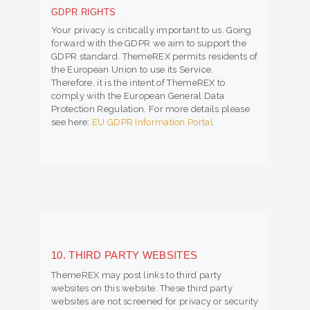
GDPR RIGHTS
Your privacy is critically important to us. Going
forward with the GDPR we aim to support the
GDPR standard. ThemeREX permits residents of
the European Union to use its Service.
Therefore, it is the intent of ThemeREX to
comply with the European General Data
Protection Regulation. For more details please
see here:
EU GDPR Information Portal.
10. THIRD PARTY WEBSITES
ThemeREX may post links to third party
websites on this website. These third party
websites are not screened for privacy or security