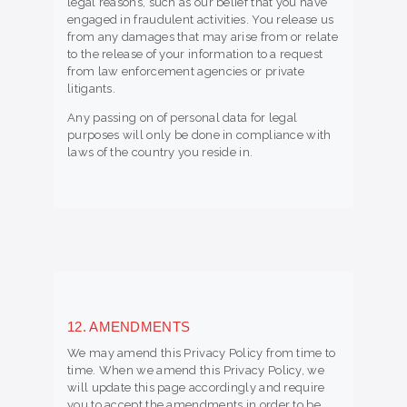
legal reasons, such as our belief that you have
engaged in fraudulent activities. You release us
from any damages that may arise from or relate
to the release of your information to a request
from law enforcement agencies or private
litigants.
Any passing on of personal data for legal
purposes will only be done in compliance with
laws of the country you reside in.
12. AMENDMENTS
We may amend this Privacy Policy from time to
time. When we amend this Privacy Policy, we
will update this page accordingly and require
you to accept the amendments in order to be