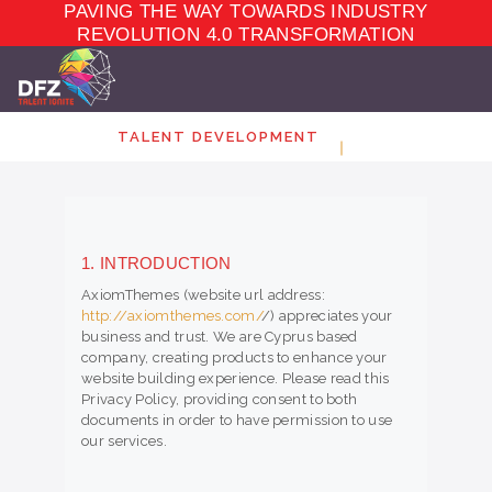
PAVING THE WAY TOWARDS INDUSTRY
TALENT
DEVELOPMENT
REVOLUTION 4.0 TRANSFORMATION
ELEARNING
ECOSYSTEM
MARKET PLACE
TALENT DEVELOPMENT
ABOUT
CONTACT
1. INTRODUCTION
AxiomThemes (website url address:
http://axiomthemes.com/
/) appreciates your
business and trust
. We are Cyprus based
company, creating products to enhance your
website building experience. Please read this
Privacy Policy, providing consent to both
documents in order to have permission to use
our services.