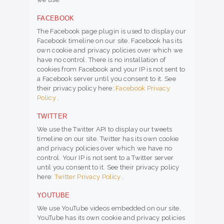
FACEBOOK
The Facebook page plugin is used to display our
Facebook timeline on our site. Facebook has its
own cookie and privacy policies over which we
have no control. There is no installation of
cookies from Facebook and your IP is not sent to
a Facebook server until you consent to it. See
their privacy policy here:
Facebook Privacy
Policy
.
TWITTER
We use the Twitter API to display our tweets
timeline on our site. Twitter has its own cookie
and privacy policies over which we have no
control. Your IP is not sent to a Twitter server
until you consent to it. See their privacy policy
here:
Twitter Privacy Policy
.
YOUTUBE
We use YouTube videos embedded on our site.
YouTube has its own cookie and privacy policies