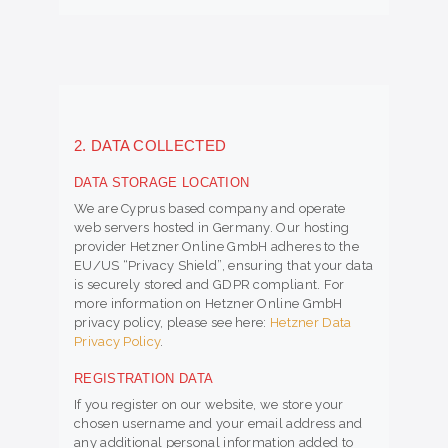
2. DATA COLLECTED
DATA STORAGE LOCATION
We are Cyprus based company and operate
web servers hosted in Germany. Our hosting
provider Hetzner Online GmbH adheres to the
EU/US “Privacy Shield”, ensuring that your data
is securely stored and GDPR compliant. For
more information on Hetzner Online GmbH
privacy policy, please see here:
Hetzner Data
Privacy Policy
.
REGISTRATION DATA
If you register on our website, we store your
chosen username and your email address and
any additional personal information added to