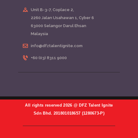
Unit B-3-7, Coplace 2,
2260 Jalan Usahawan 1, Cyber 6
63000 Selangor Darul Ehsan
Malaysia
info@dfztalentignite.com
+60 (03) 8311 9000
All rights reserved 2026 @ DFZ Talent Ignite
Sdn Bhd. 201801018657 (1280673-P)