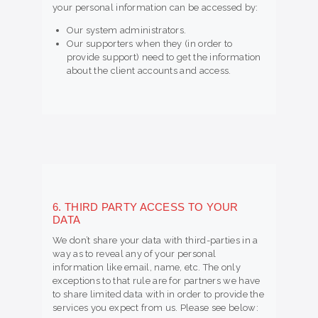
your personal information can be accessed by:
Our system administrators.
Our supporters when they (in order to
provide support) need to get the information
about the client accounts and access.
6. THIRD PARTY ACCESS TO YOUR
DATA
We don’t share your data with third-parties in a
way as to reveal any of your personal
information like email, name, etc. The only
exceptions to that rule are for partners we have
to share limited data with in order to provide the
services you expect from us. Please see below: