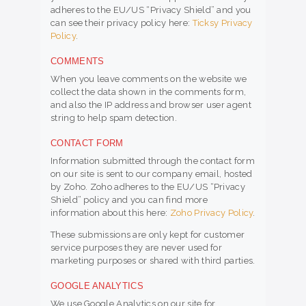
adheres to the EU/US “Privacy Shield” and you
can see their privacy policy here:
Ticksy Privacy
Policy
.
COMMENTS
When you leave comments on the website we
collect the data shown in the comments form,
and also the IP address and browser user agent
string to help spam detection.
CONTACT FORM
Information submitted through the contact form
on our site is sent to our company email, hosted
by Zoho. Zoho adheres to the EU/US “Privacy
Shield” policy and you can find more
information about this here:
Zoho Privacy Policy
.
These submissions are only kept for customer
service purposes they are never used for
marketing purposes or shared with third parties.
GOOGLE ANALYTICS
We use Google Analytics on our site for