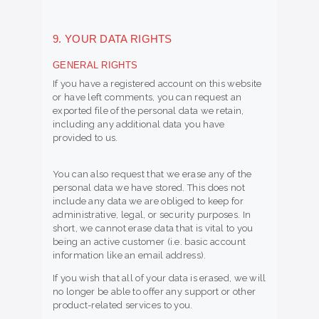
9. YOUR DATA RIGHTS
GENERAL RIGHTS
If you have a registered account on this website
or have left comments, you can request an
exported file of the personal data we retain,
including any additional data you have
provided to us.
You can also request that we erase any of the
personal data we have stored. This does not
include any data we are obliged to keep for
administrative, legal, or security purposes. In
short, we cannot erase data that is vital to you
being an active customer (i.e. basic account
information like an email address).
If you wish that all of your data is erased, we will
no longer be able to offer any support or other
product-related services to you.