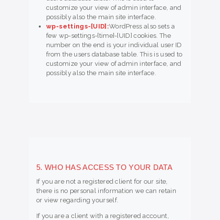
customize your view of admin interface, and
possibly also the main site interface.
wp-settings-[UID]:
WordPress also sets a
few wp-settings-{time}-[UID] cookies. The
number on the end is your individual user ID
from the users database table. This is used to
customize your view of admin interface, and
possibly also the main site interface.
5. WHO HAS ACCESS TO YOUR DATA
If you are not a registered client for our site,
there is no personal information we can retain
or view regarding yourself.
If you are a client with a registered account,