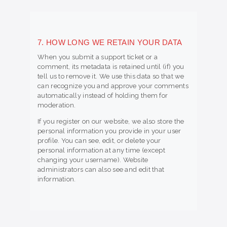
7. HOW LONG WE RETAIN YOUR DATA
When you submit a support ticket or a
comment, its metadata is retained until (if) you
tell us to remove it. We use this data so that we
can recognize you and approve your comments
automatically instead of holding them for
moderation.
If you register on our website, we also store the
personal information you provide in your user
profile. You can see, edit, or delete your
personal information at any time (except
changing your username). Website
administrators can also see and edit that
information.