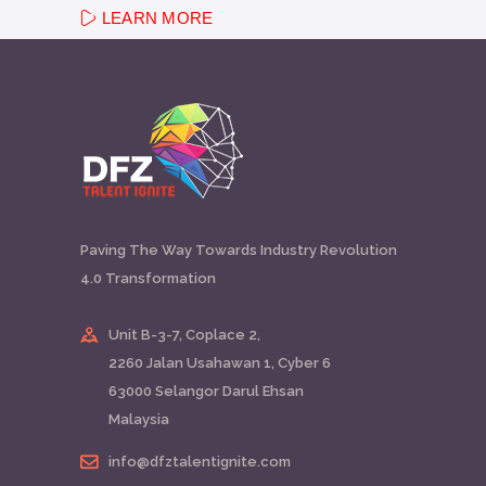
LEARN MORE
Paving The Way Towards Industry Revolution
4.0 Transformation
Unit B-3-7, Coplace 2,
2260 Jalan Usahawan 1, Cyber 6
63000 Selangor Darul Ehsan
Malaysia
info@dfztalentignite.com