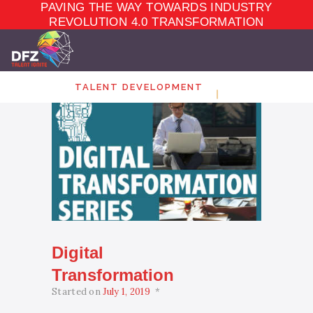
PAVING THE WAY TOWARDS INDUSTRY
TALENT
DEVELOPMENT
REVOLUTION 4.0 TRANSFORMATION
ELEARNING
ECOSYSTEM
MARKET PLACE
TALENT DEVELOPMENT
ABOUT
CONTACT
Digital
Transformation
Started on
July 1, 2019