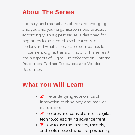
About The Series
Industry and market structures are changing
and you and your organisation need to adapt
accordingly. This 3 part series is designed for
beginners to advanced level learners to
understand what is means for companies to
implement digital transformation. This series 3
main aspects of Digital Transformation ; Internal
Resources, Partner Resources and Vendor
Resources.
What You Will Learn
The underlying economics of
innovation, technology, and market
disruptions
The pros and cons of current digital
technologies driving advancement
How to use the theories, models,
and tools needed when re-positioning