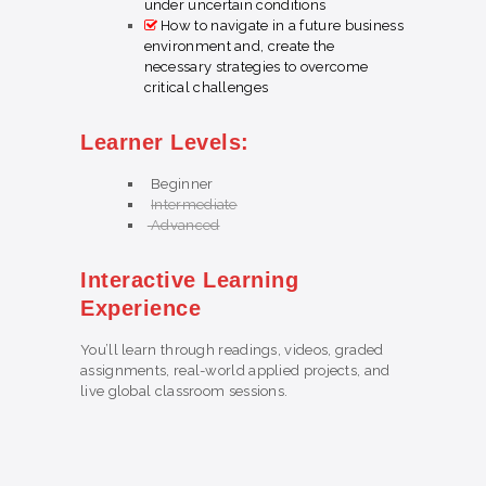
under uncertain conditions
How to navigate in a future business
environment and, create the
necessary strategies to overcome
critical challenges
Learner Levels:
Beginner
Intermediate
Advanced
Interactive Learning
Experience
You’ll learn through readings, videos, graded
assignments, real-world applied projects, and
live global classroom sessions.